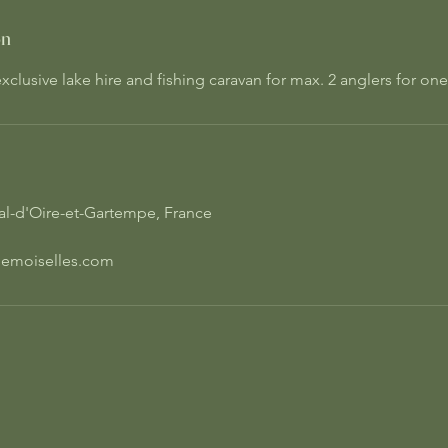
on
clusive lake hire and fishing caravan for max. 2 anglers for on
Val-d'Oire-et-Gartempe, France
emoiselles.com