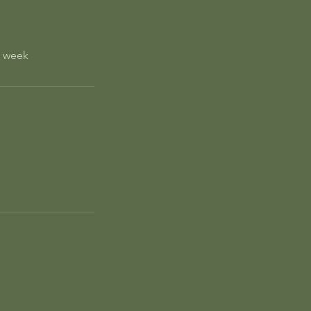
e week