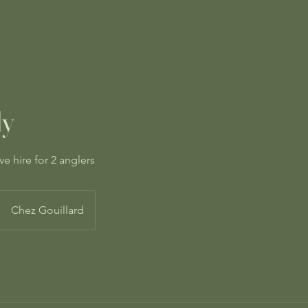
ly
ve hire for 2 anglers
Chez Gouillard